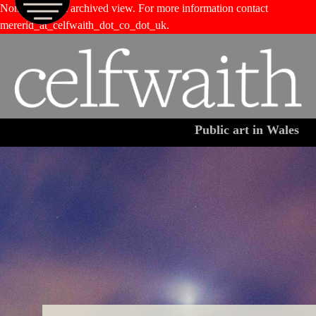
Non-functional archived view. For more information contact
M
Jump to navigation
mererid_at_celfwaith_dot_co_dot_uk.
Public art in Wales