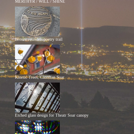
MERTHYR / WILL / SHINE
Bronze roundels poetry trail
Kinetic Trees, Canolfan Soar
Etched glass design for Theatr Soar canopy