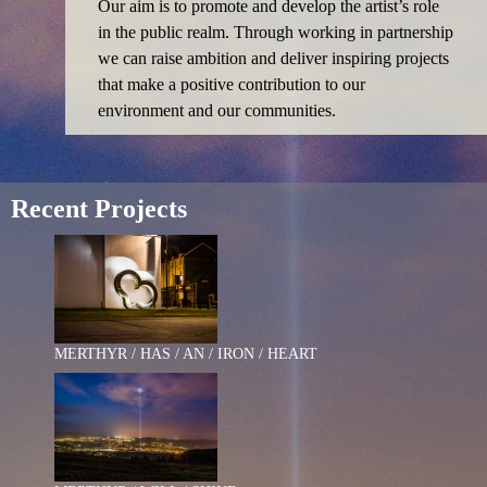
Our aim is to promote and develop the artist’s role
in the public realm. Through working in partnership
we can raise ambition and deliver inspiring projects
that make a positive contribution to our
environment and our communities.
Recent Projects
MERTHYR / HAS / AN / IRON / HEART